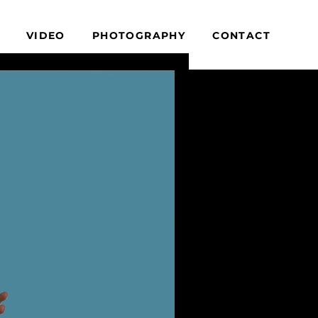
VIDEO
PHOTOGRAPHY
CONTACT