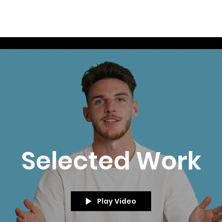
Selected Work
Play Video