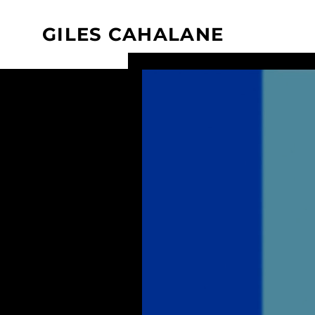
GILES CAHALANE